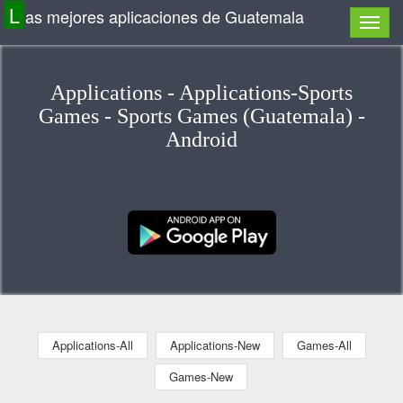
L
as mejores aplicaciones de Guatemala
Applications - Applications-Sports
Games - Sports Games (Guatemala) -
Android
Applications-All
Applications-New
Games-All
Games-New