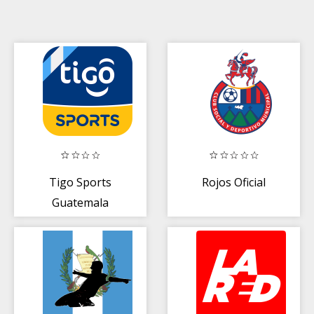
Tigo Sports
Rojos Oficial
Guatemala