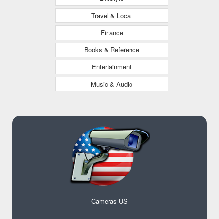
Travel & Local
Finance
Books & Reference
Entertainment
Music & Audio
Cameras US