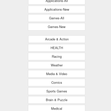
Applications-All
Applications-New
Games-All
Games-New
Arcade & Action
HEALTH
Racing
Weather
Media & Video
Comics
Sports Games
Brain & Puzzle
Medical