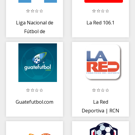
Liga Nacional de
La Red 106.1
Fútbol de
Guatemala. Liga
Mayor A
Guatefutbol.com
La Red
Deportiva | RCN