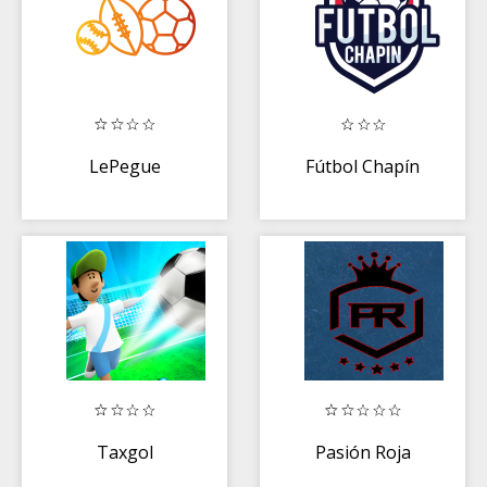
LePegue
Fútbol Chapín
Taxgol
Pasión Roja