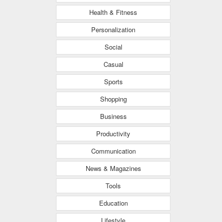
Health & Fitness
Personalization
Social
Casual
Sports
Shopping
Business
Productivity
Communication
News & Magazines
Tools
Education
Lifestyle